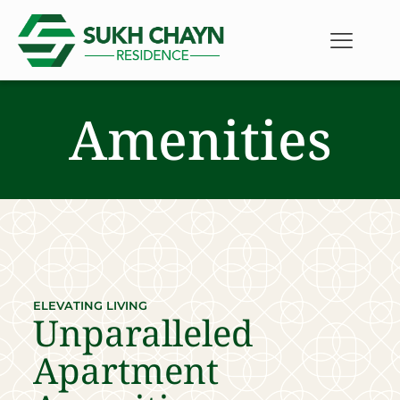
Amenities
ELEVATING LIVING
Unparalleled
Apartment