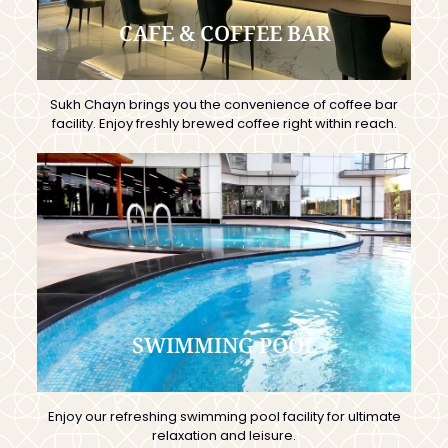
CAFE & COFFEE BAR
Sukh Chayn brings you the convenience of coffee bar
facility. Enjoy freshly brewed coffee right within reach.
SWIMMING POOL
Enjoy our refreshing swimming pool facility for ultimate
relaxation and leisure.