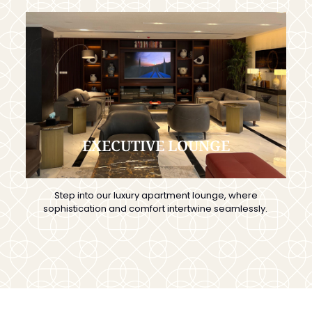
EXECUTIVE LOUNGE
Step into our luxury apartment lounge, where
sophistication and comfort intertwine seamlessly.