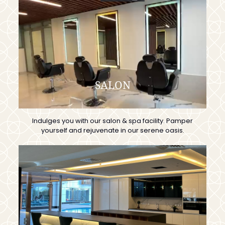
SALON
Indulges you with our salon & spa facility. Pamper
yourself and rejuvenate in our serene oasis.