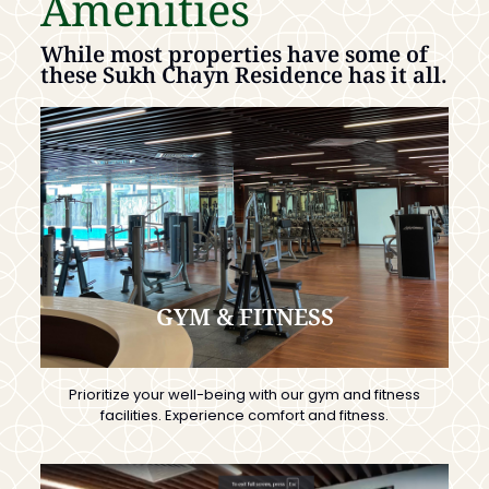
Amenities
While most properties have some of
these Sukh Chayn Residence has it all.
GYM & FITNESS
Prioritize your well-being with our gym and fitness
facilities. Experience comfort and fitness.