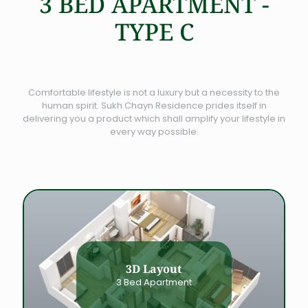
3 BED APARTMENT -
TYPE C
Comfortable lifestyle is not a luxury but a necessity to the
human spirit. Sukh Chayn Residence prides itself in
delivering you a product which shall amplify your lifestyle in
every way possible.
3D Layout
3 Bed Apartment