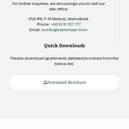
For further inquiries, we encourage you to visit our
site office:
Plot #6, F-10 Markaz, Islamabad.
Phone:
+92 51 111 707 777
Email:
scrinfo@sukhchayn.com
.
Quick Downloads
Please download apartments detailed brochure from the
below link.
Download Brochure