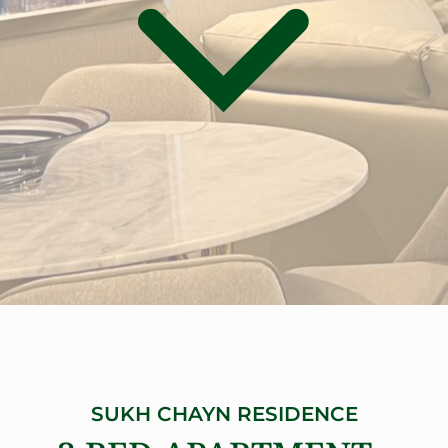
SUKH CHAYN RESIDENCE