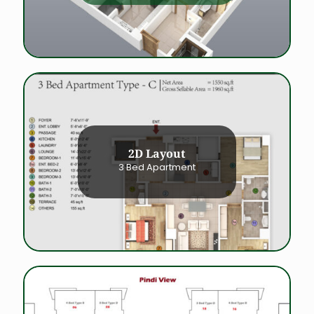
2D Layout
3 Bed Apartment