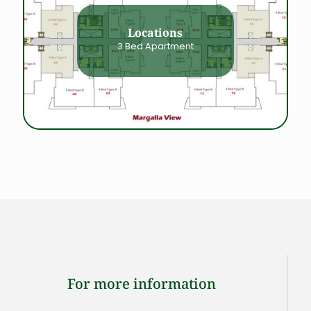
Locations
3 Bed Apartment
For more information