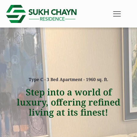
Type C - 3 Bed Apartment - 1960 sq. ft.
Step into a world of
luxury, offering refined
living at its finest!